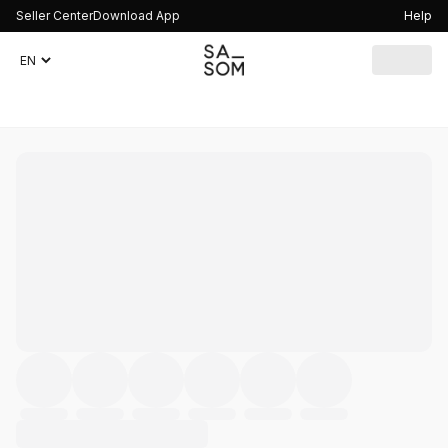
Seller Center
Download App
Help