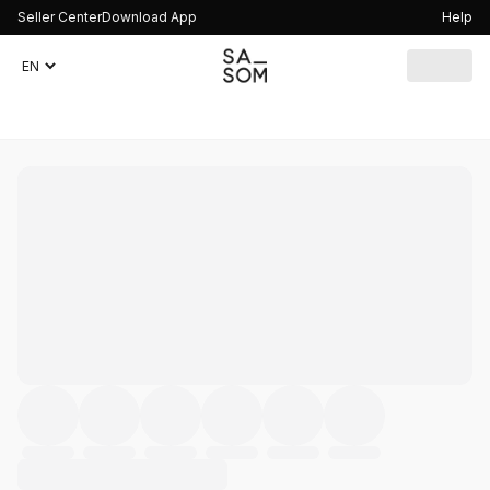
Seller Center
Download App
Help