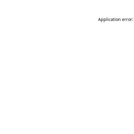
Application error: