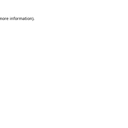
more information)
.