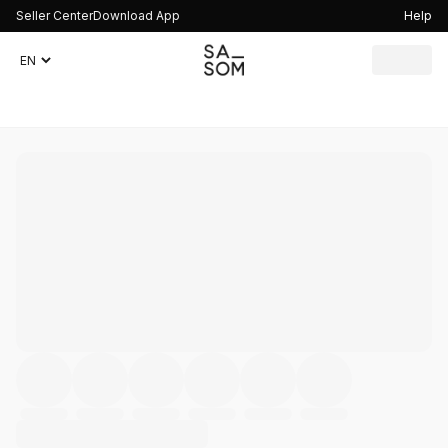
Seller Center
Download App
Help