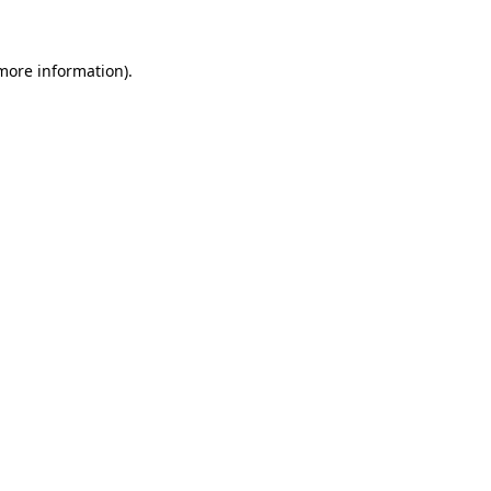
more information)
.