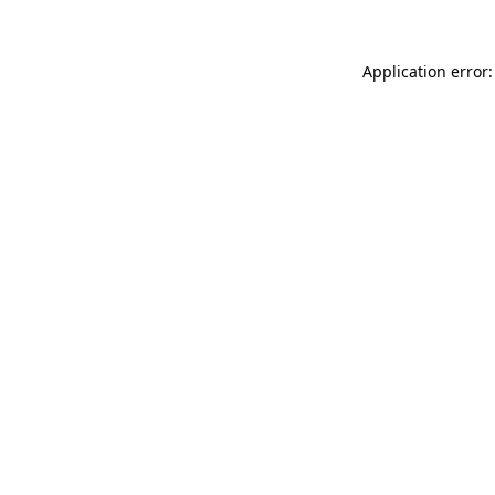
Application error: