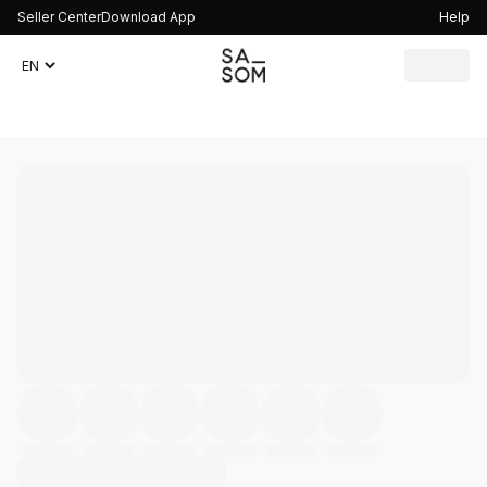
Seller Center
Download App
Help