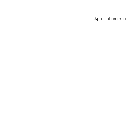
Application error: