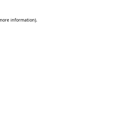
more information)
.