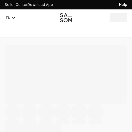
Seller Center
Download App
Help