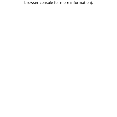
browser console for more information)
.