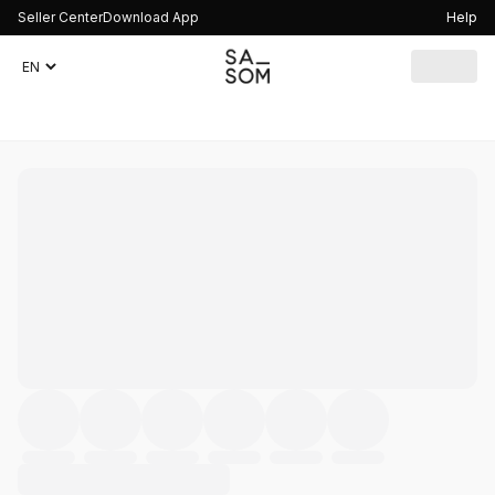
Seller Center
Download App
Help