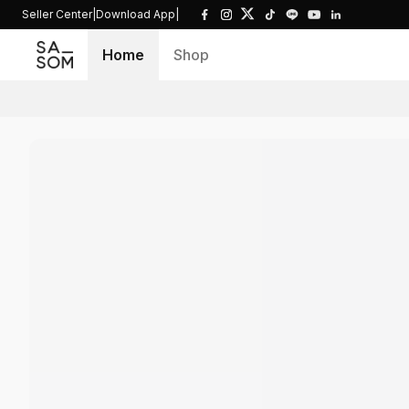
Seller Center
|
Download App
|
Home
Shop