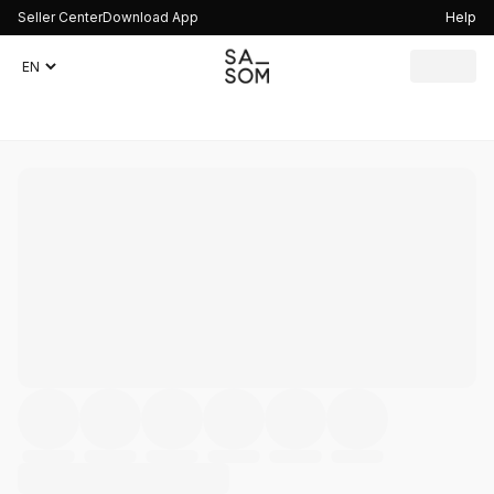
Seller Center
Download App
Help