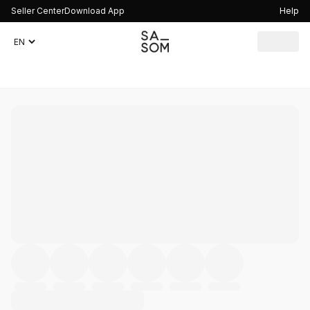
Seller Center
Download App
Help