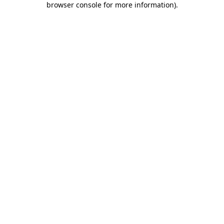
browser console for more information)
.