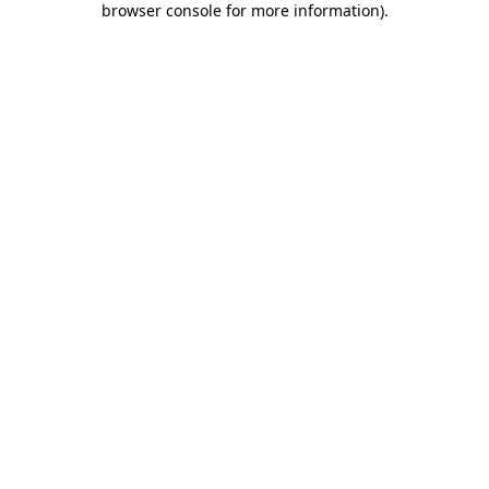
browser console for more information)
.