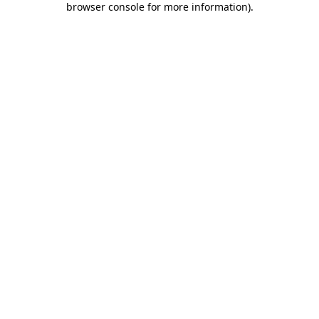
browser console for more information)
.