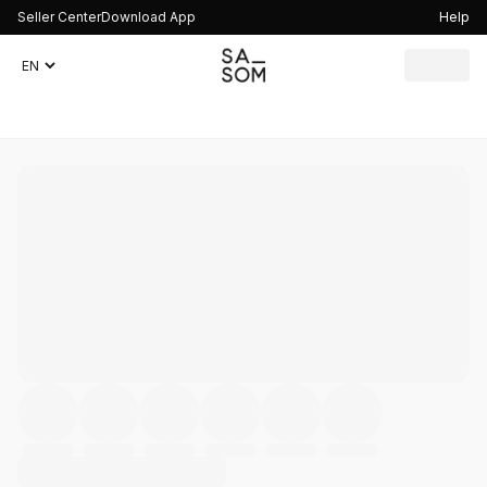
Seller Center
Download App
Help