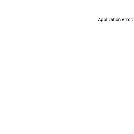
Application error: