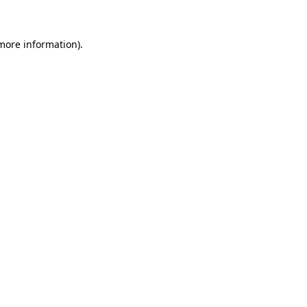
more information)
.