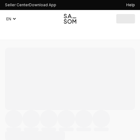
Seller Center
Download App
Help