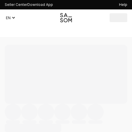
Seller Center
Download App
Help