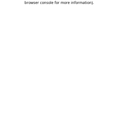
browser console for more information)
.