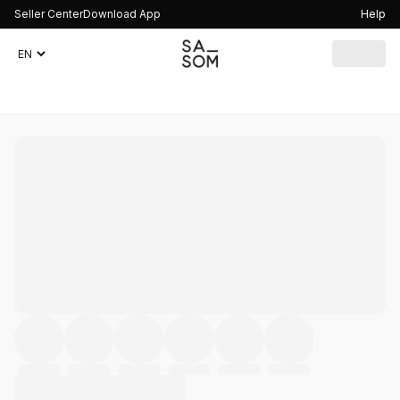
Seller Center
Download App
Help