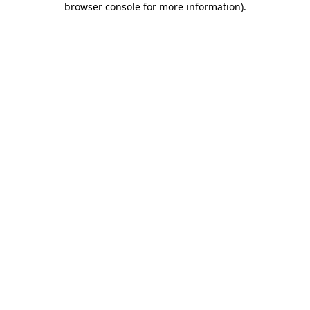
browser console for more information)
.