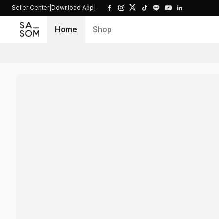
Seller Center
|
Download App
|
Home
Shop