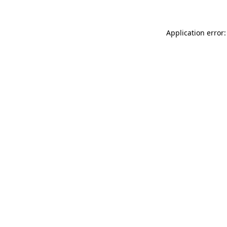
Application error: