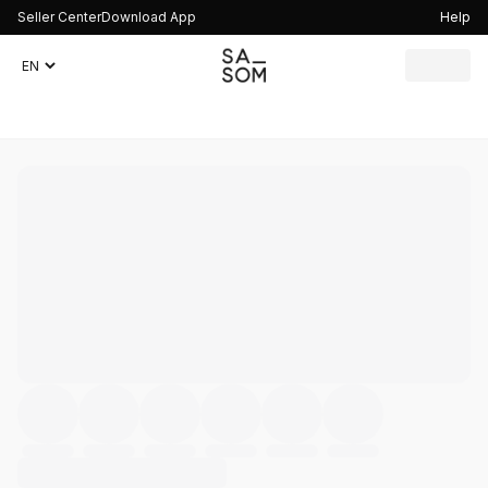
Seller Center
Download App
Help