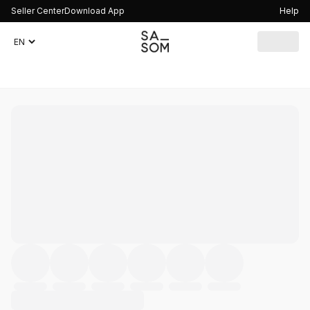
Seller Center
Download App
Help