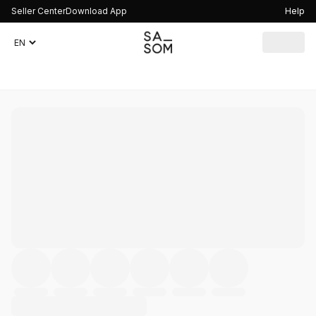
Seller Center
Download App
Help