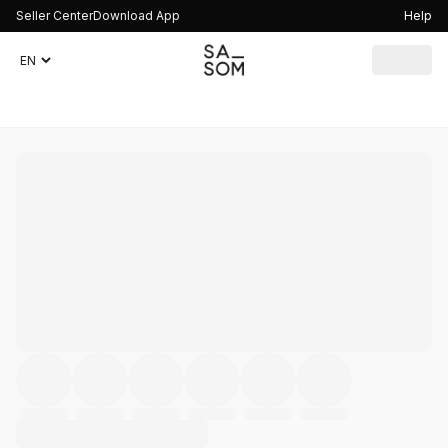
Seller Center
Download App
Help