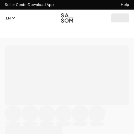
Seller Center
Download App
Help