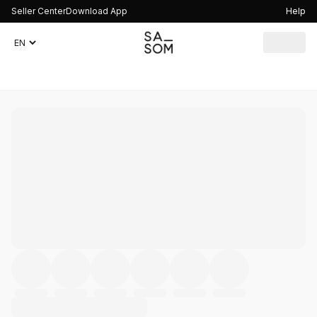
Seller Center
Download App
Help