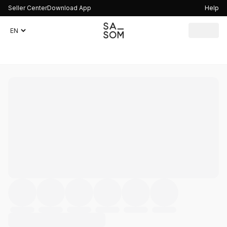
Seller Center
Download App
Help