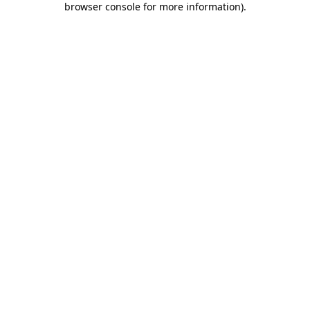
browser console for more information)
.