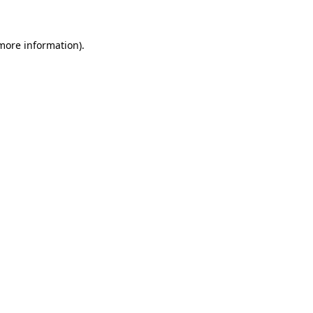
more information)
.