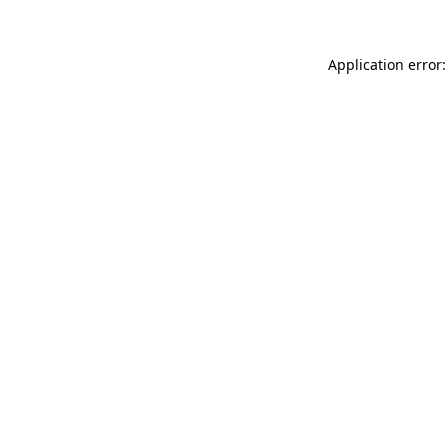
Application error: