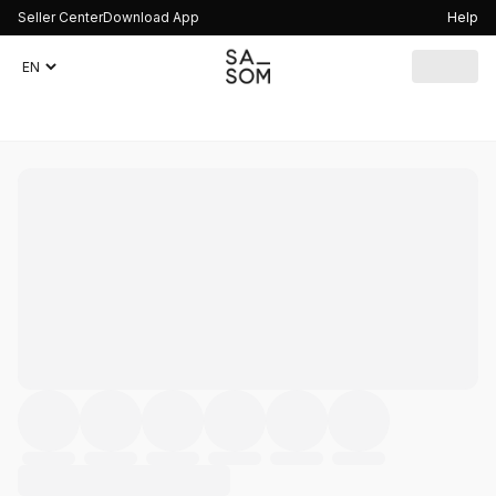
Seller Center
Download App
Help