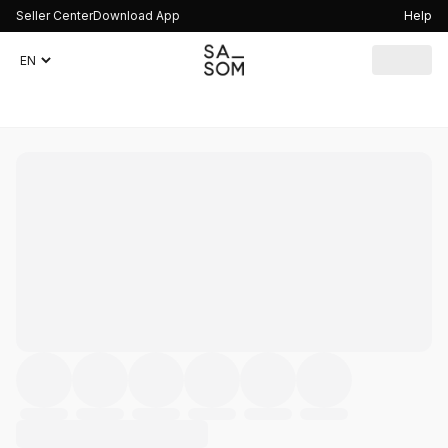
Seller Center
Download App
Help