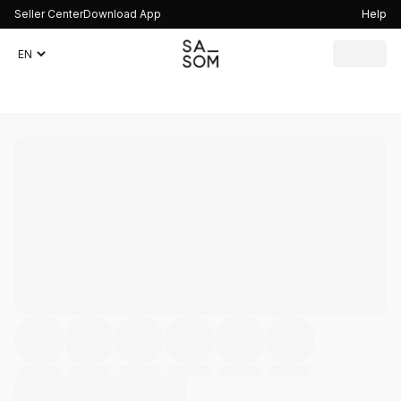
Seller Center
Download App
Help