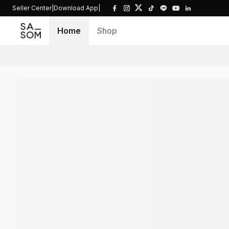
Seller Center
|
Download App
|
Home
Shop