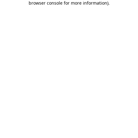
browser console for more information)
.