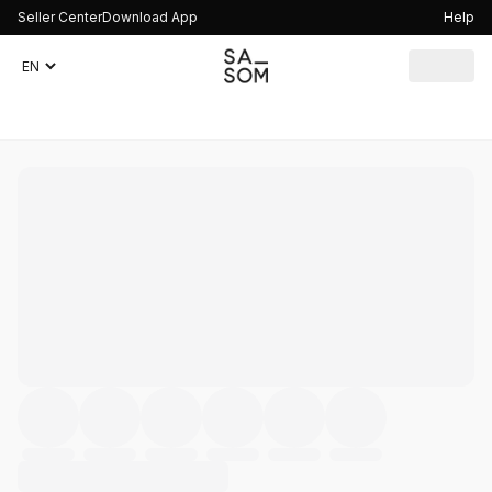
Seller Center
Download App
Help