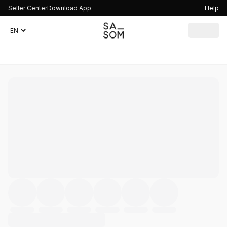
Seller Center
Download App
Help