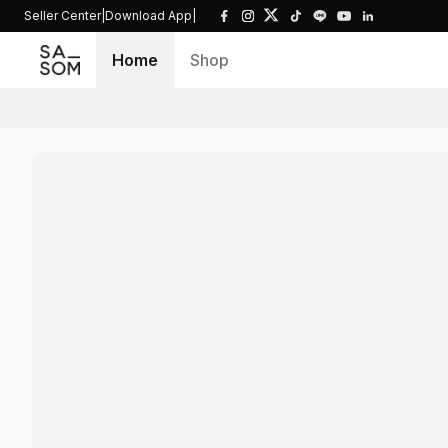
Seller Center
|
Download App
|
Home
Shop