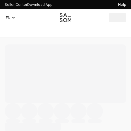
Seller Center
Download App
Help