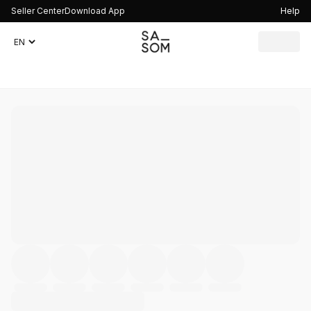
Seller Center
Download App
Help