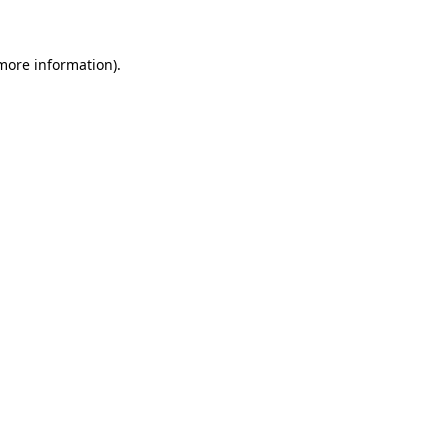
more information)
.