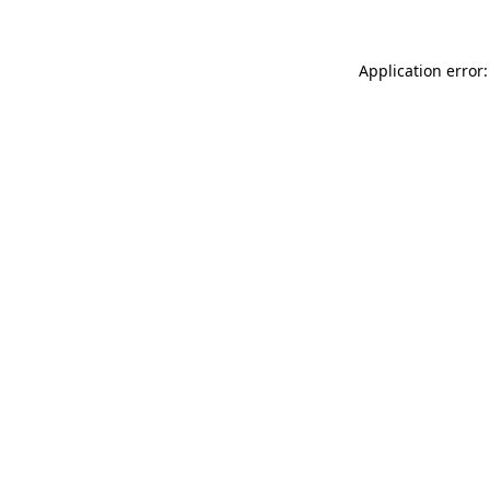
Application error: