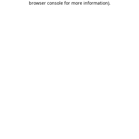
browser console for more information)
.