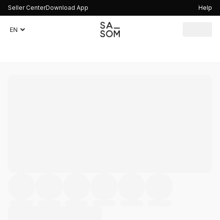
Seller Center
Download App
Help