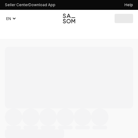
Seller Center
Download App
Help