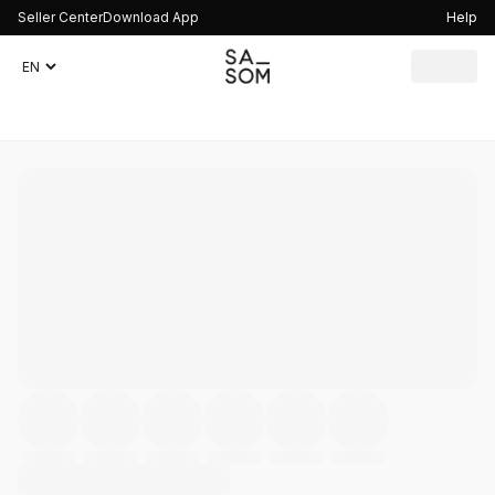
Seller Center
Download App
Help