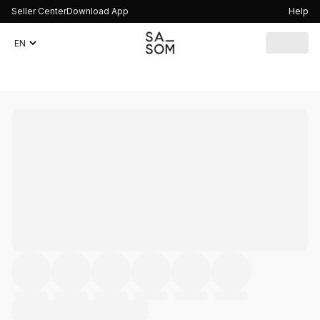
Seller Center
Download App
Help